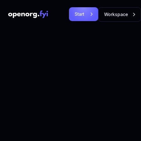
Start
Workspace
Free
Login
Let's
Let's Go!
Go!