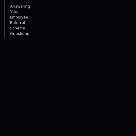
Answering
Your
Employee
Referral
Scheme
Questions