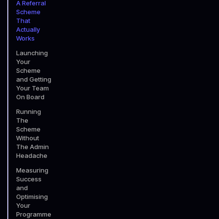
A Referral
Scheme
That
Actually
Works
Launching
Your
Scheme
and Getting
Your Team
On Board
Running
The
Scheme
Without
The Admin
Headache
Measuring
Success
and
Optimising
Your
Programme