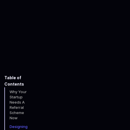
John Faulkner-Willcocks
January 16, 2026
minute read time
Table of
Contents
Why Your
Startup
Needs A
Referral
Scheme
Now
Designing