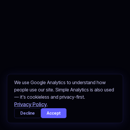
We use Google Analytics to understand how
people use our site. Simple Analytics is also used
— it's cookieless and privacy-first.
Privacy Policy
.
Decline
Accept