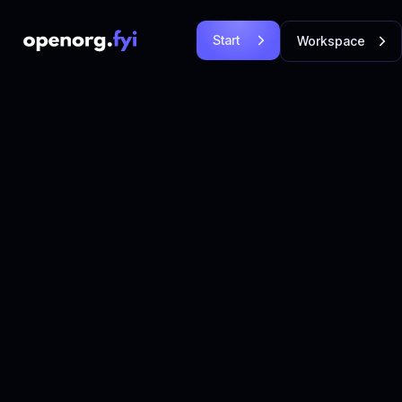
Start
Workspace
Free
Login
Let's
Let's Go!
Go!