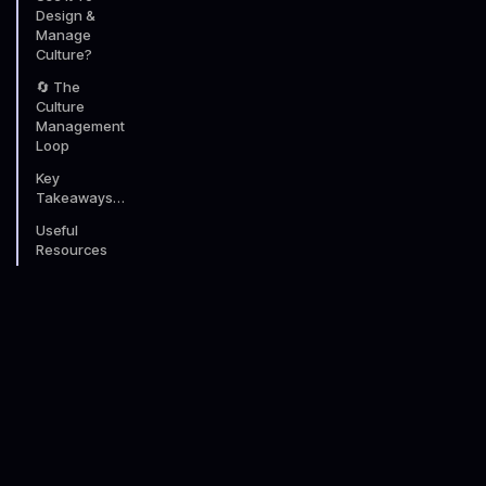
Design &
Manage
Culture?
🔄 The
Culture
Management
Loop
Key
Takeaways…
Useful
Resources