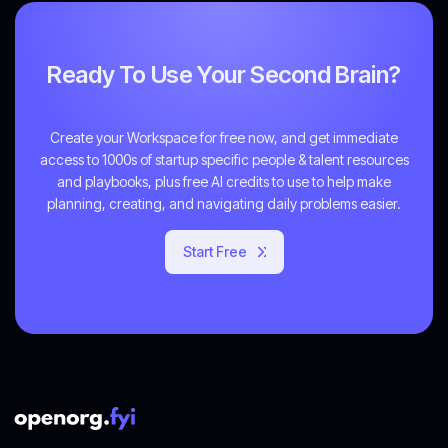
Ready To Use Your Second Brain?
Create your Workspace for free now, and get immediate
access to 1000s of startup specific people & talent resources
and playbooks, plus free AI credits to use to help make
planning, creating, and navigating daily problems easier.
Start Free
Get Started