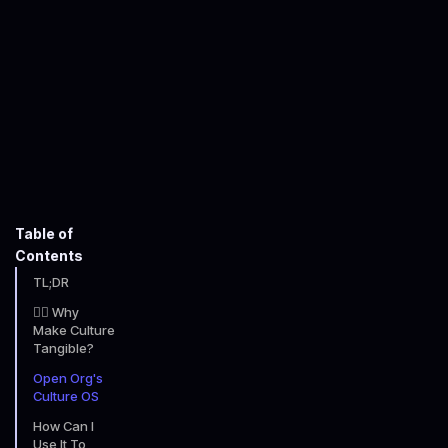
John Faulkner-Willcocks
July 21, 2025
6
minute read time
Table of
Contents
TL;DR
🤷‍♂️ Why
Make Culture
Tangible?
Open Org's
Culture OS
How Can I
Use It To