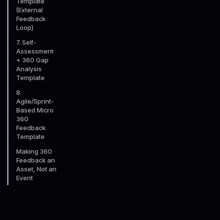
Template
(External
Feedback
Loop)
7. Self-
Assessment
+ 360 Gap
Analysis
Template
8.
Agile/Sprint-
Based Micro
360
Feedback
Template
Making 360
Feedback an
Asset, Not an
Event