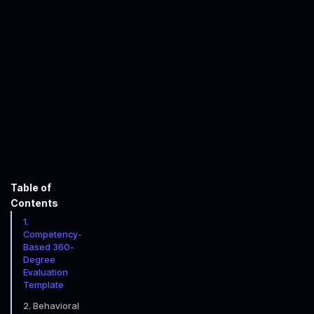
John Faulkner-Willcocks
January 16, 2026
minute read time
Table of
Contents
1.
Competency-
Based 360-
Degree
Evaluation
Template
2. Behavioral