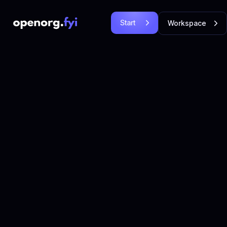
Start
Workspace
Free
Login
Let's
Let's Go!
Go!