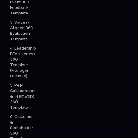
Event 360
Feedback
Template
3. Values-
Aligned 360
Evaluation
Template
4. Leadership
Effectiveness
360
Template
(Manager-
Focused)
5. Peer
Collaboration
& Teamwork
360
Template
6. Customer
&
Stakeholder
360