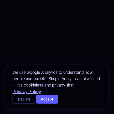
We use Google Analytics to understand how
people use our site. Simple Analytics is also used
— it's cookieless and privacy-first.
Privacy Policy
.
Decline
Accept