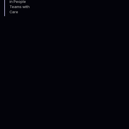
in People
Teams with
Care