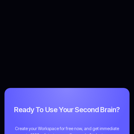
Ready To Use Your Second Brain?
Create your Workspace for free now, and get immediate