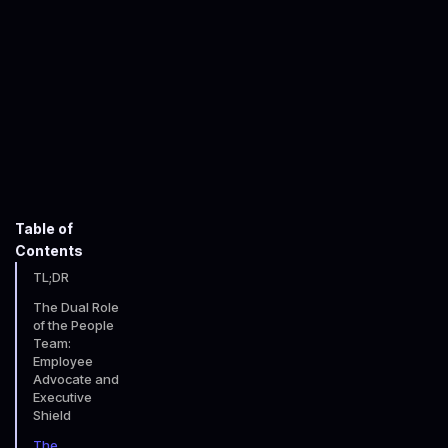
Adam Horne
July 21, 2025
5
minute read time
Table of
Contents
TL;DR
The Dual Role
of the People
Team:
Employee
Advocate and
Executive
Shield
The