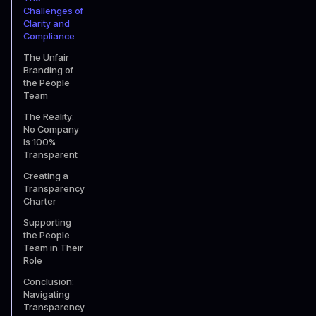
Challenges of
Clarity and
Compliance
The Unfair
Branding of
the People
Team
The Reality:
No Company
Is 100%
Transparent
Creating a
Transparency
Charter
Supporting
the People
Team in Their
Role
Conclusion:
Navigating
Transparency