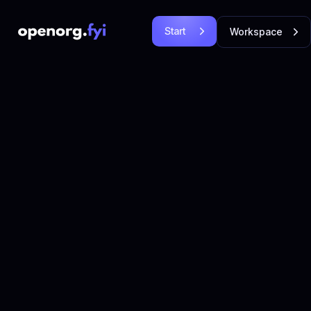
Start
Workspace
Free
Login
Let's
Let's Go!
Go!