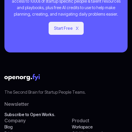
access to 1000s of startup specific people & talent resources
and playbooks, plus free AI credits to use to help make
planning, creating, and navigating daily problems easier.
Start Free
Get Started
The Second Brain for Startup People Teams.
Newsletter
Subscribe to Open Works.
Company
Product
Blog
Workspace